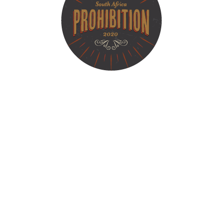
bition​ - Small
Liquor Makers