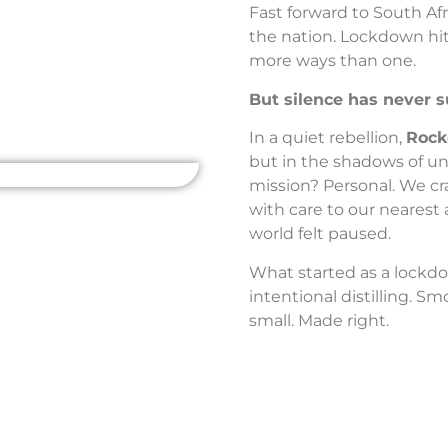
Fast forward to South Afr
the nation. Lockdown hit.
more ways than one.
But silence has never s
In a quiet rebellion,
Rock
but in the shadows of un
mission? Personal. We cr
with care to our nearest 
world felt paused.
What started as a lockdown
intentional distilling. S
small. Made right.