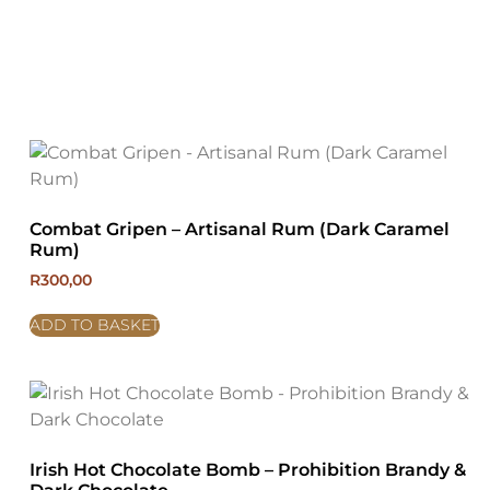
Combat Gripen – Artisanal Rum (Dark Caramel
Rum)
R
300,00
ADD TO BASKET
Irish Hot Chocolate Bomb – Prohibition Brandy &