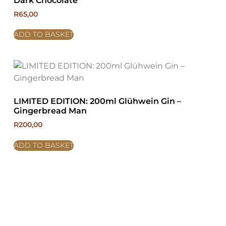
Dark Chocolate
R
65,00
ADD TO BASKET
LIMITED EDITION: 200ml Glühwein Gin –
Gingerbread Man
R
200,00
ADD TO BASKET