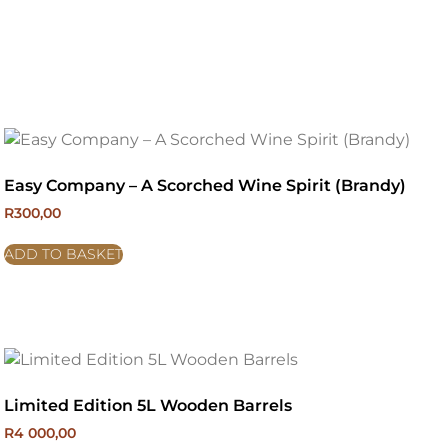
Easy Company – A Scorched Wine Spirit (Brandy)
R
300,00
ADD TO BASKET
Limited Edition 5L Wooden Barrels
R
4 000,00