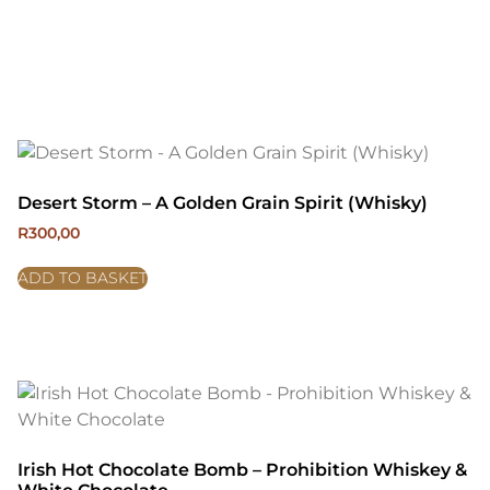
Desert Storm – A Golden Grain Spirit (Whisky)
R
300,00
ADD TO BASKET
Irish Hot Chocolate Bomb – Prohibition Whiskey &