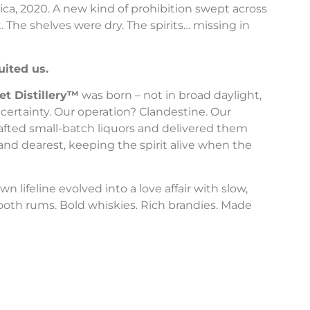
ica, 2020. A new kind of prohibition swept across
 The shelves were dry. The spirits… missing in
uited us.
et Distillery™
was born – not in broad daylight,
certainty. Our operation? Clandestine. Our
afted small-batch liquors and delivered them
and dearest, keeping the spirit alive when the
 lifeline evolved into a love affair with slow,
mooth rums. Bold whiskies. Rich brandies. Made