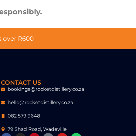
esponsibly.
s over R600
CONTACT US
bookings@rocketdistillery.co.za
hello@rocketdistillery.co.za
082 579 9648
79 Shad Road, Wadeville