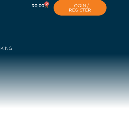
0
R
0,00
LOGIN /
REGISTER
OKING