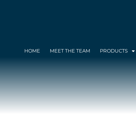
HOME
MEET THE TEAM
PRODUCTS