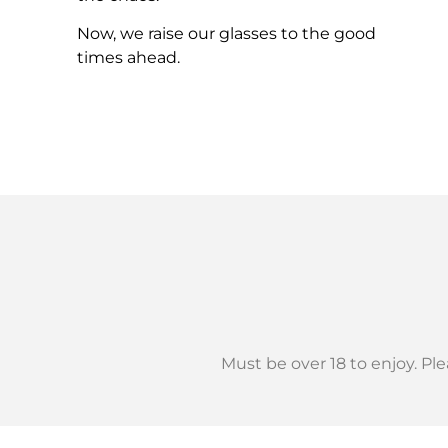
Now, we raise our glasses to the good
times ahead.
Must be over 18 to enjoy.
Ple