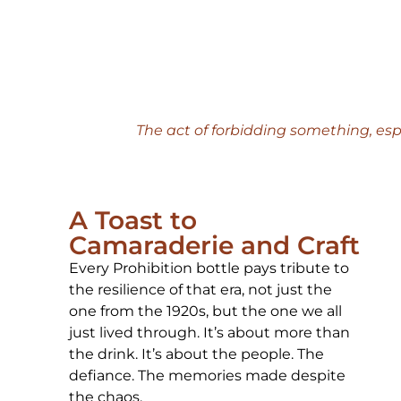
The act of forbidding something, esp
A Toast to
Camaraderie and Craft
Every Prohibition bottle pays tribute to
the resilience of that era, not just the
one from the 1920s, but the one we all
just lived through. It’s about more than
the drink. It’s about the people. The
defiance. The memories made despite
the chaos.