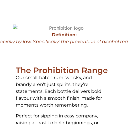
Definition:
ecially by law.
Specifically: the prevention of alcohol m
The Prohibition Range
Our small-batch rum, whisky, and
brandy aren’t just spirits, they’re
statements. Each bottle delivers bold
flavour with a smooth finish, made for
moments worth remembering.
Perfect for sipping in easy company,
raising a toast to bold beginnings, or