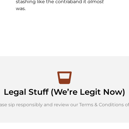
stashing like the contraband it
almost
was.
Legal Stuff (We’re Legit Now)
ase sip responsibly and review our Terms & Conditions of