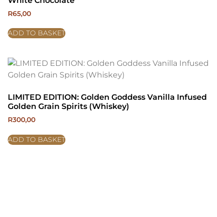
White Chocolate
R
65,00
ADD TO BASKET
LIMITED EDITION: Golden Goddess Vanilla Infused
Golden Grain Spirits (Whiskey)
R
300,00
ADD TO BASKET