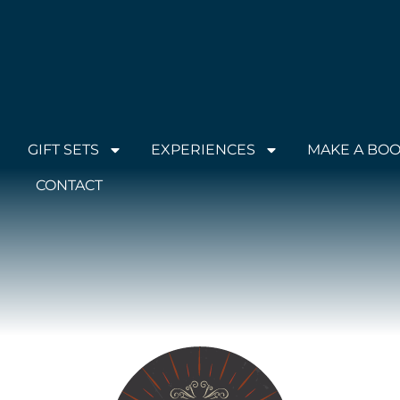
GIFT SETS
EXPERIENCES
MAKE A BO
CONTACT