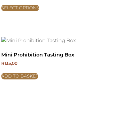
SELECT OPTIONS
Mini Prohibition Tasting Box
R
135,00
ADD TO BASKET