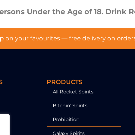
Persons Under the Age of 18. Drink R
p on your favourites — free delivery on order
S
PRODUCTS
All Rocket Spirits
Bitchin’ Spirits
Prohibition
Galaxy Spirits