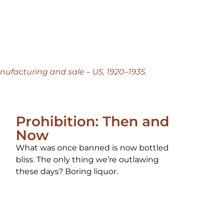
anufacturing and sale – US, 1920–1935.
Prohibition: Then and
Now
What was once banned is now bottled
bliss. The only thing we’re outlawing
these days? Boring liquor.